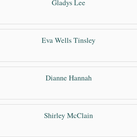
Gladys Lee
Eva Wells Tinsley
Dianne Hannah
Shirley McClain