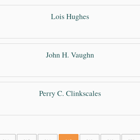
Lois Hughes
John H. Vaughn
Perry C. Clinkscales