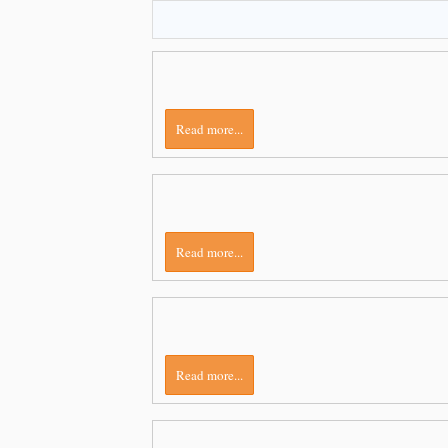
Read more...
Read more...
Read more...