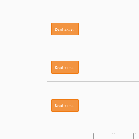
Read more...
Read more...
Read more...