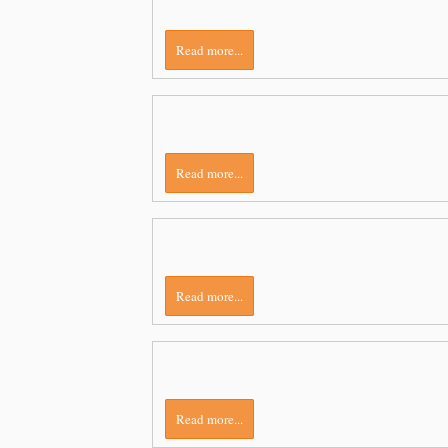
Read more...
Read more...
Read more...
Read more...