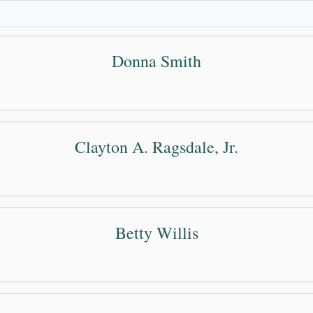
Donna Smith
Clayton A. Ragsdale, Jr.
Betty Willis