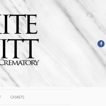
F
CASKETS