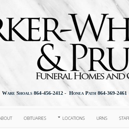
Ware Shoals 864-456-2412 - Honea Path 864-369-2461
ABOUT
OBITUARIES
LOCATIONS
URNS
STAF