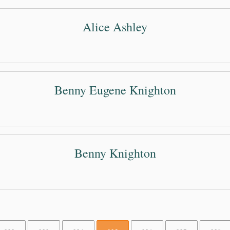
Alice Ashley
Benny Eugene Knighton
Benny Knighton