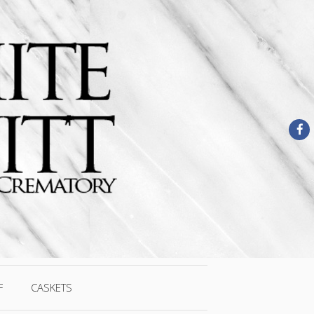
F
CASKETS