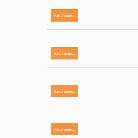
Read more...
Read more...
Read more...
Read more...