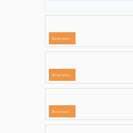
Read more...
Read more...
Read more...