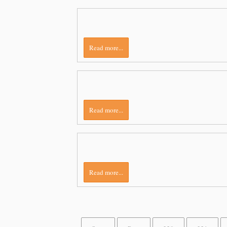
Read more...
Read more...
Read more...