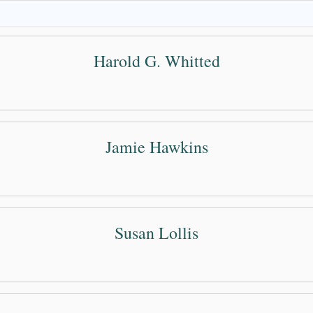
Harold G. Whitted
Jamie Hawkins
Susan Lollis