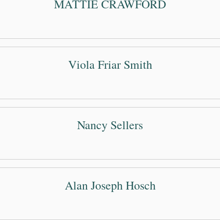
MATTIE CRAWFORD
Viola Friar Smith
Nancy Sellers
Alan Joseph Hosch