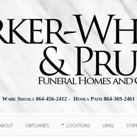
Ware Shoals 864-456-2412 - Honea Path 864-369-2461
ABOUT
OBITUARIES
LOCATIONS
URNS
STAF