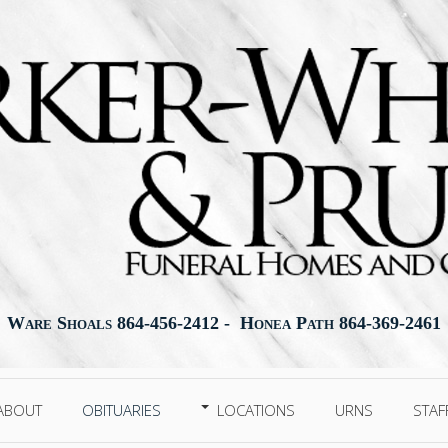
Ware Shoals 864-456-2412 - Honea Path 864-369-2461
ABOUT
OBITUARIES
LOCATIONS
URNS
STAF