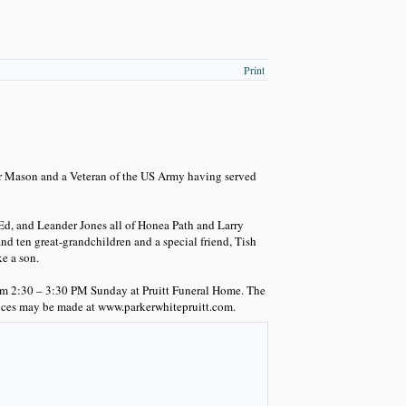
Print
er Mason and a Veteran of the US Army having served
 Ed, and Leander Jones all of Honea Path and Larry
d ten great-grandchildren and a special friend, Tish
e a son.
from 2:30 – 3:30 PM Sunday at Pruitt Funeral Home. The
nces may be made at www.parkerwhitepruitt.com.