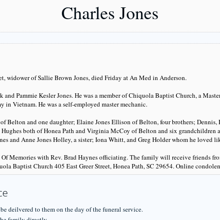
Charles Jones
eet, widower of Sallie Brown Jones, died Friday at An Med in Anderson.
ank and Pammie Kesler Jones. He was a member of Chiquola Baptist Church, a Mast
rmy in Vietnam. He was a self-employed master mechanic.
f Belton and one daughter; Elaine Jones Ellison of Belton, four brothers; Dennis,
is Hughes both of Honea Path and Virginia McCoy of Belton and six grandchildren an
s and Anne Jones Holley, a sister; Iona Whitt, and Greg Holder whom he loved lik
n Of Memories with Rev. Brad Haynes officiating. The family will receive friends 
uola Baptist Church 405 East Greer Street, Honea Path, SC 29654. Online condole
ce
 be deilvered to them on the day of the funeral service.
he family directly.