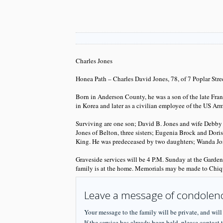
Charles Jones
Honea Path – Charles David Jones, 78, of 7 Poplar Str
Born in Anderson County, he was a son of the late Fr
in Korea and later as a civilian employee of the US A
Surviving are one son; David B. Jones and wife Debby o
Jones of Belton, three sisters; Eugenia Brock and Dor
King. He was predeceased by two daughters; Wanda Jone
Graveside services will be 4 P.M. Sunday at the Garde
family is at the home. Memorials may be made to Chiq
Leave a message of condolen
Your message to the family will be private, and will
If the service has already been held, please contact t