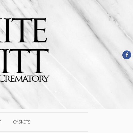
F
CASKETS