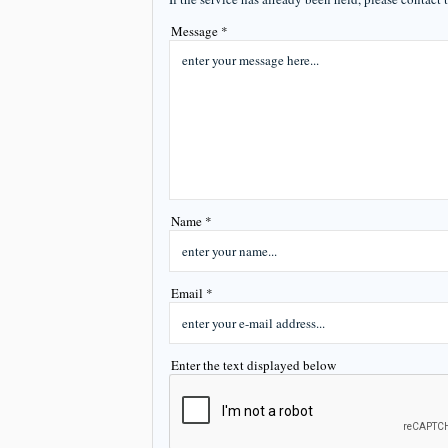
Message *
Name *
Email *
Enter the text displayed below