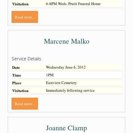
Visitation
6-8PM Weds. Pruitt Funeral Home
Read more...
Marcene Malko
Service Details
Date
Wednesday June 6, 2012
Time
1PM
Place
Eastview Cemetery
Visitation
Immediately following service
Read more...
Joanne Clamp