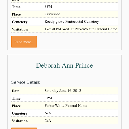
Time
3PM
Place
Graveside
Cemetery
Reedy grove Pentecostal Cemetery
Visitation
1-2:30 PM Wed. at Parker-White Funeral Home
Read more...
Deborah Ann Prince
Service Details
Date
Saturday June 16, 2012
Time
3PM
Place
Parker-White Funeral Home
Cemetery
N/A
Visitation
N/A