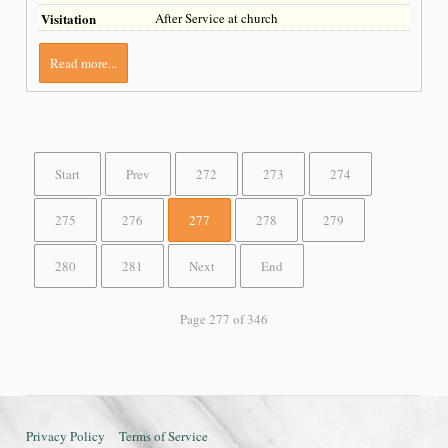
Visitation
After Service at church
Read more...
Start
Prev
272
273
274
275
276
277
278
279
280
281
Next
End
Page 277 of 346
Privacy Policy
Terms of Service