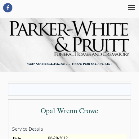
Ware Shoals 864-456-2412 - Honea Path 864-369-2461
Opal Wrenn Crowe
Service Details
Date
06-20-2012