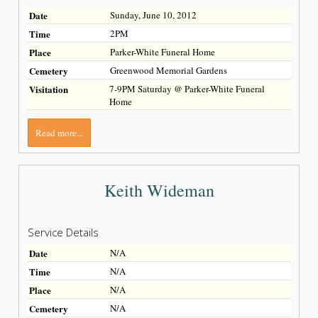
Date
Sunday, June 10, 2012
Time
2PM
Place
Parker-White Funeral Home
Cemetery
Greenwood Memorial Gardens
Visitation
7-9PM Saturday @ Parker-White Funeral
Home
Read more...
Keith Wideman
Service Details
Date
N/A
Time
N/A
Place
N/A
Cemetery
N/A