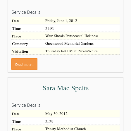
Service Details
Date
Friday, June 1, 2012
Time
3 PM
Place
Ware Shoals Pentecostal Holiness
Cemetery
Greenwood Memorial Gardens
Visitation
Thursday 6-8 PM at Parker-White
Read more...
Sara Mae Spelts
Service Details
Date
May 30, 2012
Time
3PM
Place
Trinity Methodist Church