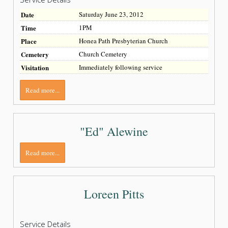
Date
Saturday June 23, 2012
Time
1PM
Place
Honea Path Presbyterian Church
Cemetery
Church Cemetery
Visitation
Immediately following service
Read more...
"Ed" Alewine
Read more...
Loreen Pitts
Service Details