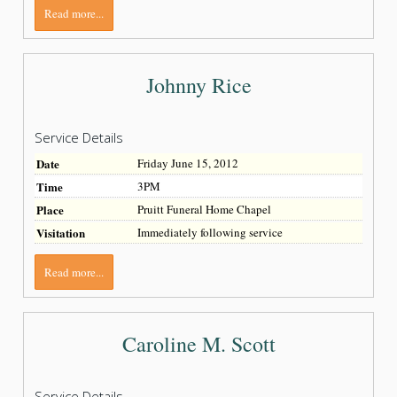
Read more...
Johnny Rice
Service Details
Date
Friday June 15, 2012
Time
3PM
Place
Pruitt Funeral Home Chapel
Visitation
Immediately following service
Read more...
Caroline M. Scott
Service Details